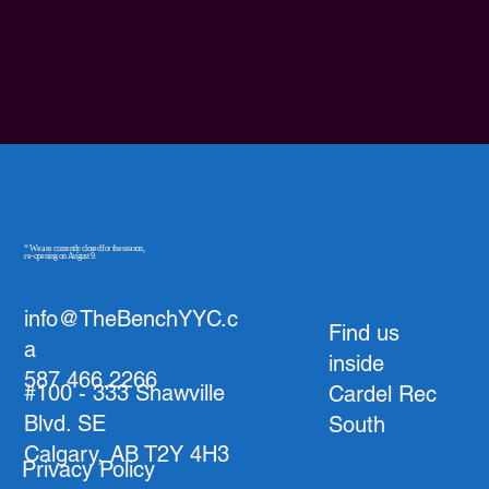
* We are currently closed for the season,
re-opening on August 9.
info@TheBenchYYC.c
Find us
a
inside
587.466.2266
#100 - 333 Shawville
Cardel Rec
Blvd. SE
South
Calgary, AB T2Y 4H3
Privacy Policy