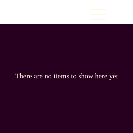
There are no items to show here yet